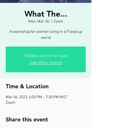
What The...
Mon, Mar 06
  |  
Zoom
A workshop for women living in a f*cked up
world
Tickets are not on sale
See other events
Time & Location
Mar 06, 2023, 6:00 PM – 7:30 PM MST
Zoom
Share this event