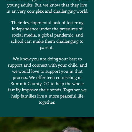
young adults. But, we know that they live
in an very complex and challenging world.
Their developmental task of fostering
independence under the pressures of
social media, a global pandemic, and
school can make them challenging to
parent.
We know you are doing your best to
support and connect with your child, and
we would love to support you in that
process. We offer teen counseling in
Summit County, CO to help the whole
family improve their bonds. Together,
we
help families
live a more peaceful life
together.