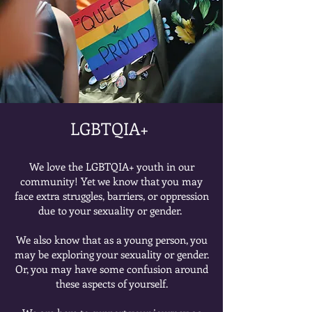
LGBTQIA+ ​
We love the LGBTQIA+ youth in our
community! Yet we know that you may
face extra struggles, barriers, or oppression
due to your sexuality or gender.
We also know that as a young person, you
may be exploring your sexuality or gender.
Or, you may have some confusion around
these aspects of yourself.