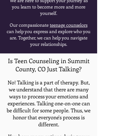
We are here to support your journey as
you learn to become more and more
yourself.
Our compassionate
teenage counselors
can help you express and explore who you
are. Together, we can help you navigate
your relationships.
Is Teen Counseling in Summit
County, CO Just Talking?
No! Talking is a part of therapy. But,
we understand that there are many
ways to process your emotions and
experiences. Talking one-on-one can
be difficult for some people. Thus, we
honor that everyone's process is
different.