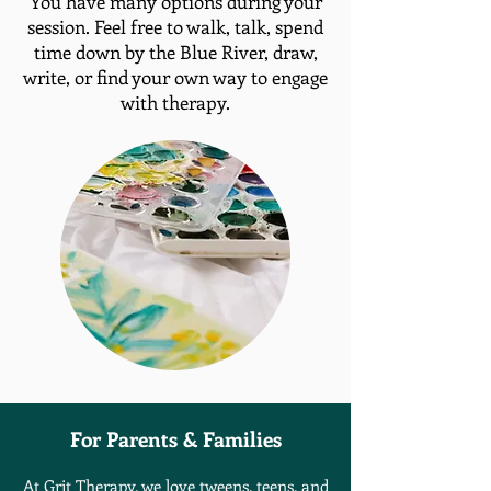
You have many options during your
session. Feel free to walk, talk, spend
time down by the Blue River, draw,
write, or find your own way to engage
with therapy.
For Parents &
Families
At Grit Therapy, we love tweens. teens, and