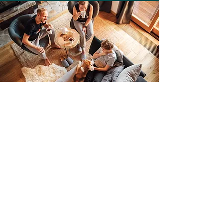
Begin Teen Counseling in
Silverthorne, CO
Teens shouldn't have to work through
these challenging years alone. You
deserve to thrive as you grow, and our
caring therapists
would be happy to
provide the assistance to make this
happen. We offer support from our
Silverthorne, CO-based therapy