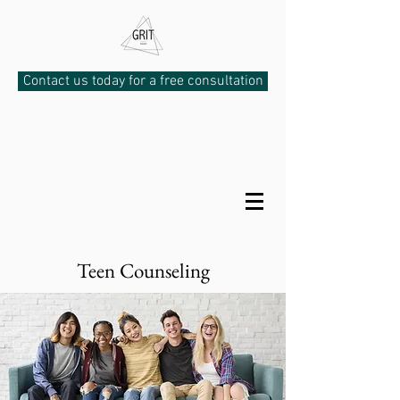
Contact us today for a free consultation
Teen Counseling