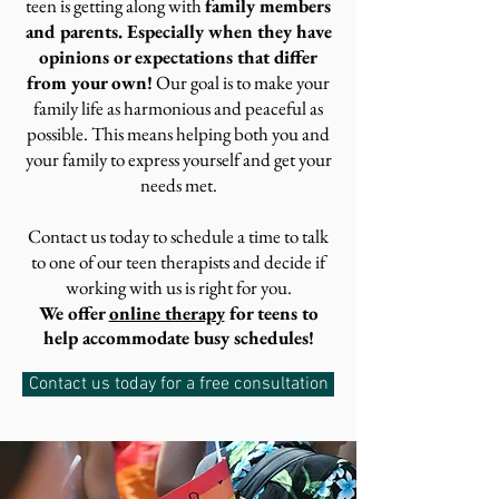
teen is getting along with
family members
and parents. Especially when they have
opinions or expectations that differ
from your own!
Our goal is to make your
family life as harmonious and peaceful as
possible. This means helping both you and
your family to express yourself and get your
needs met.
Contact us today to schedule a time to talk
to one of our teen therapists and decide if
working with us is right for you.
We offer
online therapy
for teens to
help accommodate busy schedules!
Contact us today for a free consultation