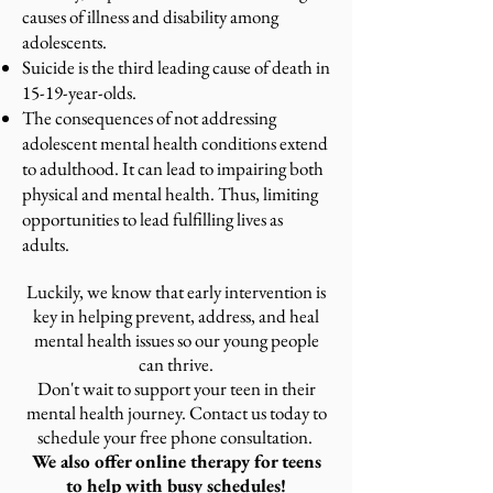
causes of illness and disability among
adolescents.
Suicide is the third leading cause of death in
15-19-year-olds.
The consequences of not addressing
adolescent mental health conditions extend
to adulthood. It can lead to impairing both
physical and mental health. Thus, limiting
opportunities to lead fulfilling lives as
adults.
Luckily, we know that early intervention is
key in helping prevent, address, and heal
mental health issues so our young people
can thrive.
Don't wait to support your teen in their
mental health journey. Contact us today to
schedule your free phone consultation.
We also offer online therapy for teens
to help with busy schedules!