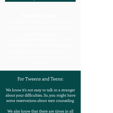
Need Help Now?
Text “TALK” to
38255 24
/7 to talk with a
trained counselor on a personal, free,
confidential line.
Get help now with any of your mental
health issues including
depression
,
anxiety
, drug use, relationships,
school stress, self harm and suicidal
ideation
For Tweens and Teens:
We know it's not easy to talk to a stranger
about your difficulties. So, you might have
some reservations about teen counseling.
We also know that there are times in all