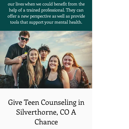
our lives when we could benefit from the
help of a trained professional. They can
offer a new perspective as well as provide
tools that support your mental health.
Give Teen Counseling in
Silverthorne, CO A
Chance