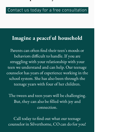
Contact us today for a free consultation
Imagine a peaceful household
Parents can often find their teen's moods or
behaviors difficult to handle. If you are
struggling with your relationship with your
teen we understand and can help. Our teenage
counselor has years of experience working in the
school system. She has also been through the
teenage years with four of her children.
The tween and teen years will be challenging.
But, they can also be filled with joy and
connection.
Call today to find out what our teenage
counselor in Silverthorne, CO can
do
for you!