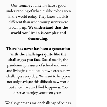
Our teenage counselors have a good
understanding of what it is like to be a teen
in the world today. They know that it is
different than when your parents were
growing up.
We
understand that the
world you live in is complex and
demanding.
There has never has been a generation
with the challenges quite like the
challenges you face.
Social media, the
pandemic, pressures of school and work,
and living in a mountain town create new
challenges every day. We want to help you
not only navigate this difficult new world
but also thrive and find happiness. You
deserve to enjoy your teen years.
We also get that a major challenge of being a