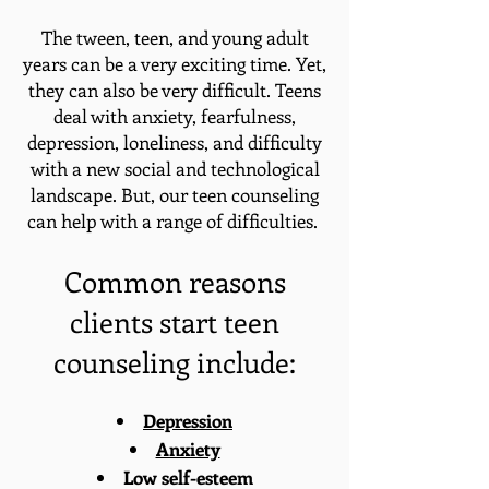
The tween, teen, and young adult
years can be a very exciting time. Yet,
they can also be very difficult. Teens
deal with anxiety, fearfulness,
depression, loneliness, and difficulty
with a new social and technological
landscape. But, our teen counseling
can help with a range of difficulties.
Common reasons
clients start teen
counseling include:
Depression
Anxiety
Low self-esteem