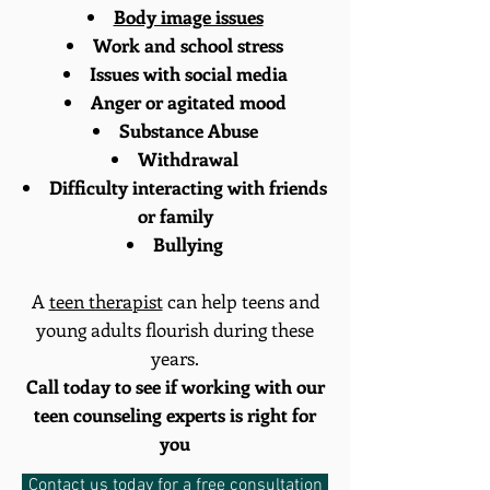
Body image issues
Work and school stress
Issues with social media
Anger or agitated mood
Substance Abuse
Withdrawal
Difficulty interacting with friends
or family
Bullying
A
teen therapist
can help teens and
young adults flourish during these
years.
Call today to see if working with our
teen counseling experts is right for
you
Contact us today for a free consultation