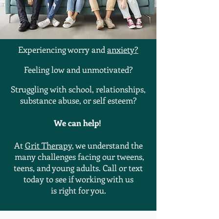
Experiencing worry and
anxiety
?
Feeling low and
unmotivated
?
Struggling
with school, relationships,
substance abuse, or self esteem?
We can help!
At
Grit Therapy
, we understand the
many challenges facing our tweens,
teens, and young adults. Call or text
today to see if working with us
is
right
for you.