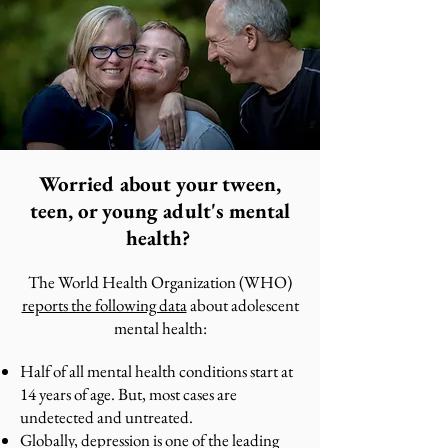
Worried about your tween,
teen, or young adult's mental
health?
The World Health Organization (WHO)
reports the following data
about adolescent
mental health:
Half of all mental health conditions start at
14 years of age. But, most cases are
undetected and untreated.
Globally, depression is one of the leading