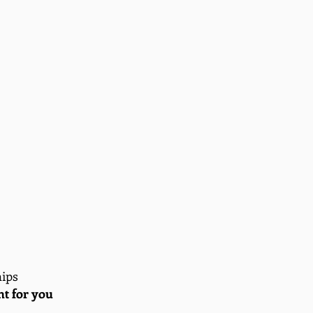
hips
ght for you