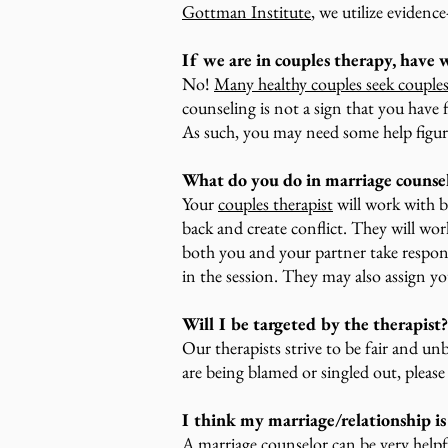
Gottman Institute
, we utilize evidenc
If we are in couples therapy, have w
No!
Many healthy couples seek couple
counseling is not a sign that you have 
As such, you may need some help figur
What do you do in marriage counse
Your
couples therapist
will work with b
back and create conflict. They will wo
both you and your partner take respons
in the session. They may also assign 
Will I be targeted by the therapist?
Our therapists strive to be fair and unb
are being blamed or singled out, pleas
I think my marriage/relationship is 
A marriage counselor can be very helpf