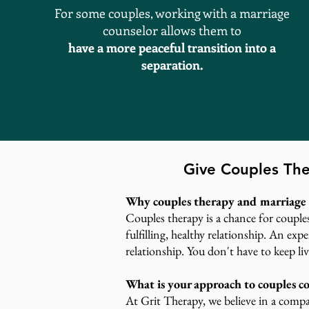
For some couples, working with a marriage
counselor allows them to
have a more peaceful transition into a
separation.
Give Couples The
Why couples therapy and marriage 
Couples therapy is a chance for couple
fulfilling, healthy relationship. An ex
relationship. You don't have to keep liv
What is your approach to couples c
At Grit Therapy, we believe in a compa