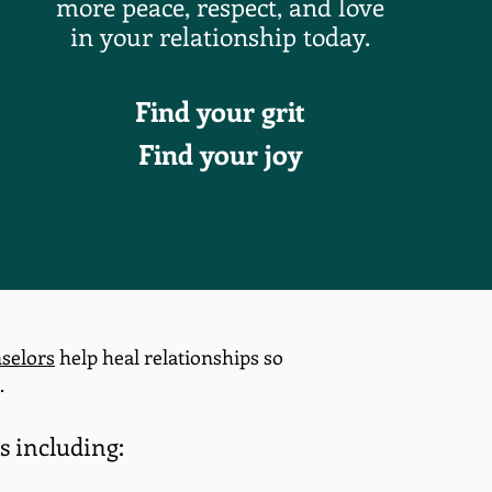
more peace, respect, and love
in
your relationship today.
Find your grit
Find your joy
selors
help heal relationships so
.
s including: