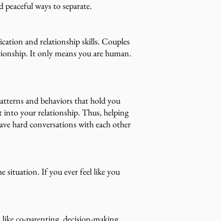
nd peaceful ways to separate.
tion and relationship skills. Couples
lationship. It only means you are human.
patterns and behaviors that hold you
t into your relationship. Thus, helping
have hard conversations with each other
e situation. If you ever feel like you
 like co-parenting, decision-making,