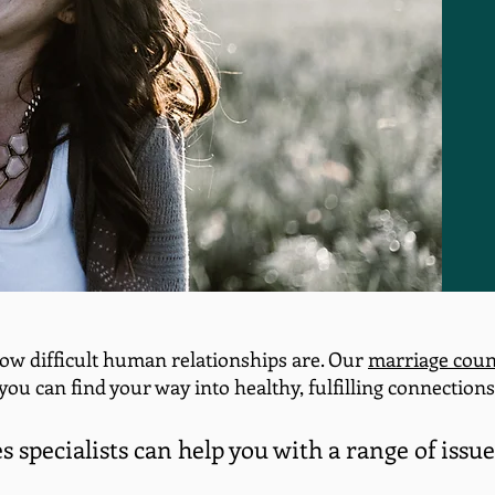
ow difficult human relationships are. Our
marriage coun
you can find your way into healthy, fulfilling connections
 specialists can help you with a range of issue