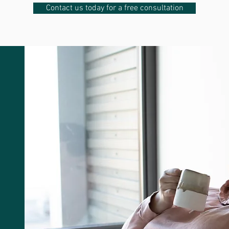
Contact us today for a free consultation