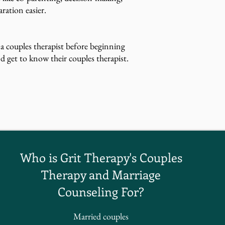
ration easier.
 a couples therapist before beginning
d get to know their couples therapist.
Who is Grit Therapy's Couples
Therapy and Marriage
Counseling For?
Married couples