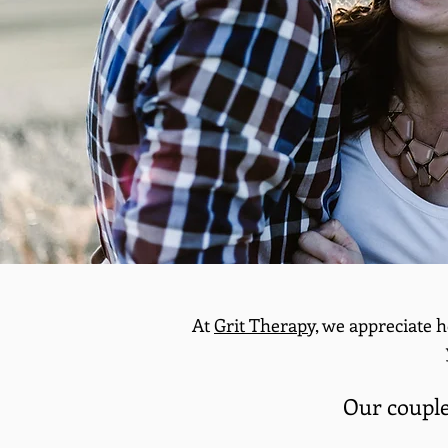
At
Grit Therapy,
we appreciate h
Our couples