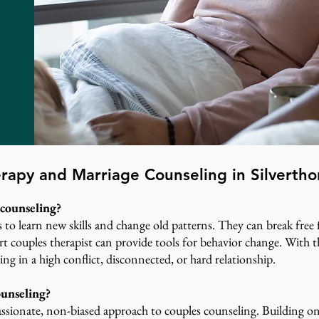
rapy and Marriage Counseling in Silverth
counseling?
s to learn new skills and change old patterns. They can break fre
pert couples therapist can provide tools for behavior change. With
ing in a high conflict, disconnected, or hard relationship.
ounseling?
ssionate, non-biased approach to couples counseling. Building on