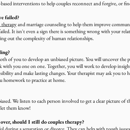
e-based interventions to help couples reconnect and forgive, or fi
e failed?
s therapy
and marriage counseling to help them improve communica
failed. It isn't even a sign there is something wrong with your re
ing out the complexity of human relationships.
ling?
oth of you to develop an unbiased picture. You will uncover the 
rk with you one on one. Together, you will work to develop insigh
ibility and make lasting changes. Your therapist may ask you to 
you homework to practice at home.
iased. We listen to each person involved to get a clear picture of th
e let them know!
over, should I still do couples therapy?
ul during a separation or divorce. They can help with tough issues