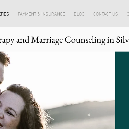
TIES
PAYMENT & INSURANCE
BLOG
CONTACT US
C
apy and Marriage Counseling in Sil