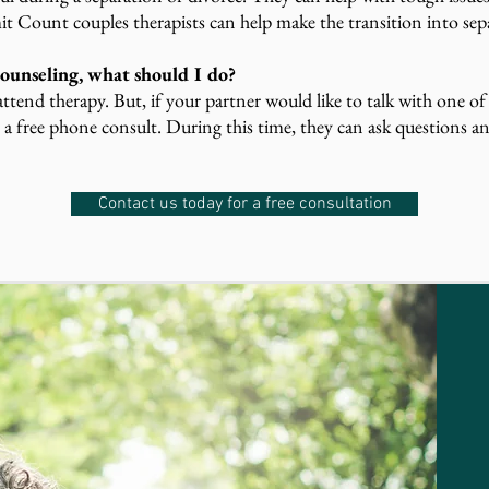
t Count couples therapists can help make the transition into sepa
ounseling, what should I do?
ttend therapy. But, if your partner would like to talk with one of
 a free phone consult. During this time, they can ask questions an
Contact us today for a free consultation