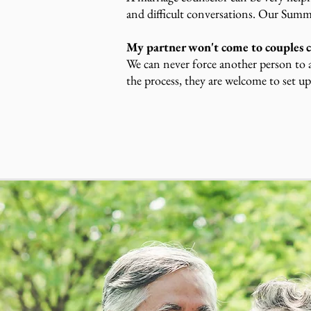
and difficult conversations. Our Summi
My partner won't come to couples c
We can never force another person to a
the process, they are welcome to set up