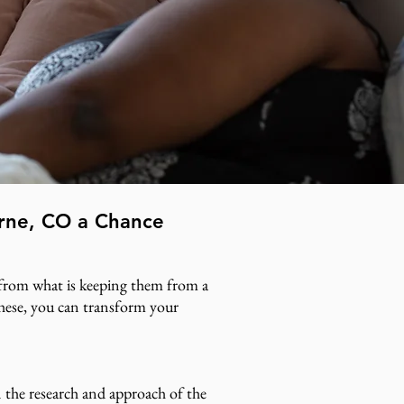
orne, CO a Chance
e from what is keeping them from a
 these, you can transform your
 the research and approach of the