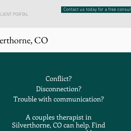
Contact us today for a free consul
LIENT PORTAL
verthorne, CO
Conflict
?
Disconnection?
Trouble with communication?
A couples therapist in
Silverthorne, CO can help. Find