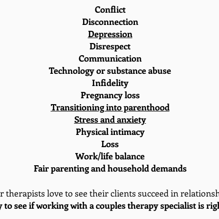
Conflict
Disconnection
Depression
Disrespect
Communication
Technology or substance abuse
Infidelity
Pregnancy loss
Transitioning into parenthood
Stress and anxiety
Physical intimacy
Loss
Work/life balance
Fair parenting and household demands
 therapists love to see their clients succeed in relations
y to see if working with a couples therapy specialist is ri