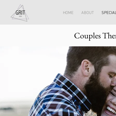
HOME
ABOUT
SPECIAL
Couples Ther