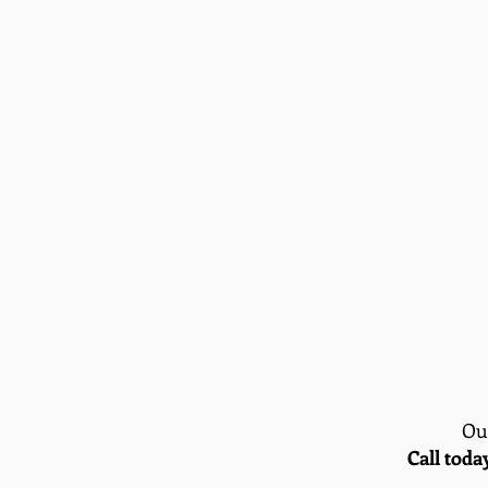
Our
Call toda