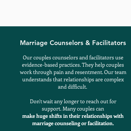
Marriage​ Counselors & Facilitators
Our
couples counselors and facilitators use
evidence-based practices. They help couples
work through pain and resentment. Our team
understands that
relationships
are complex
and difficult.
Don't wait any longer to reach out for
support.
Many
couples can
make huge shifts in their
relationships
with
marriage counseling or facilitation.