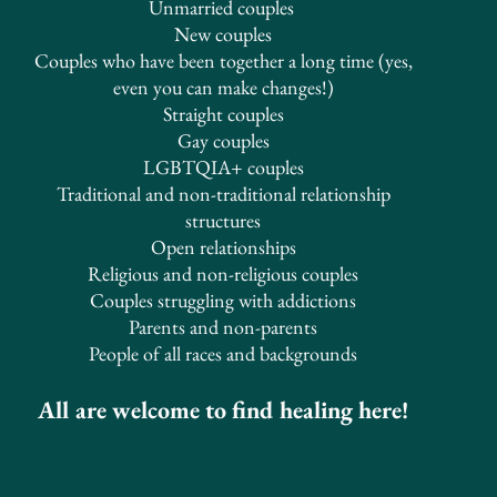
Unmarried
couples
New couples
Couples who have been together a long time (yes,
even you can make changes!)
Straight couples
Gay couples
LGBTQIA+ couples
Traditional and non-traditional relationship
structures
​Open relationships
Religious and non-religious couples
Couples struggling with addictions
Parents and non-parents
People of all races and backgrounds
All are welcome to find healing here!