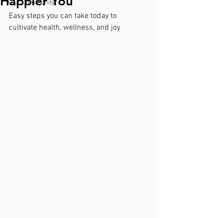
Happier You
Your Community
Easy steps you can take today to 
cultivate health, wellness, and joy