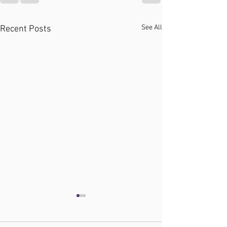
See All
Recent Posts