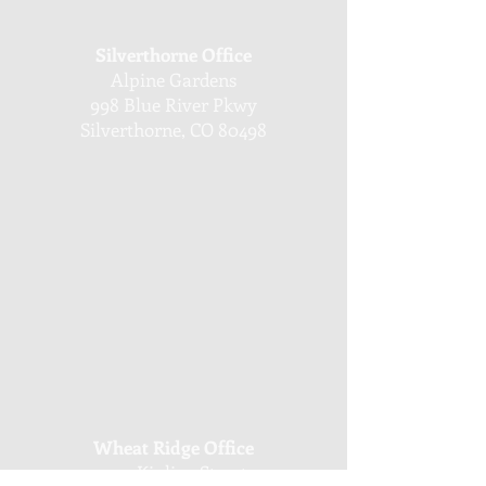
Silverthorne Office
Alpine Gardens
998 Blue River Pkwy
Silverthorne, CO 80498
Wheat Ridge Office
4251 Kipling Street