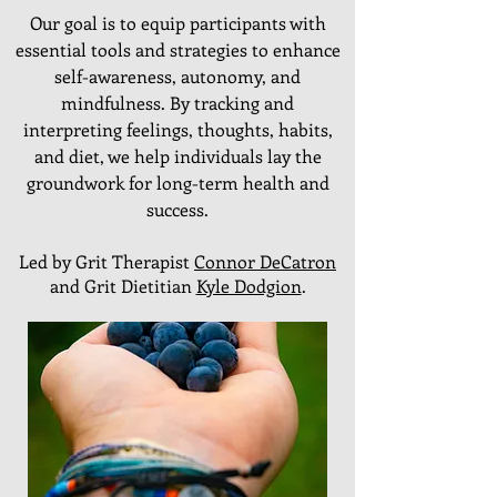
Our goal is to equip participants with
essential tools and strategies to enhance
self-awareness, autonomy, and
mindfulness. By tracking and
interpreting feelings, thoughts, habits,
and diet, we help individuals lay the
groundwork for long-term health and
success.
Led by Grit Therapist
Connor DeCatron
and Grit Dietitian
Kyle Dodgion
.