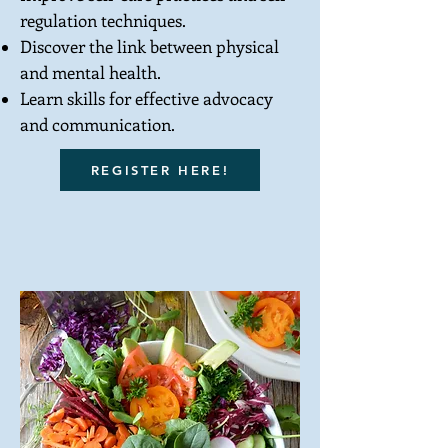
regulation techniques.
Discover the link between physical
and mental health.
Learn skills for effective advocacy
and communication.
REGISTER HERE!