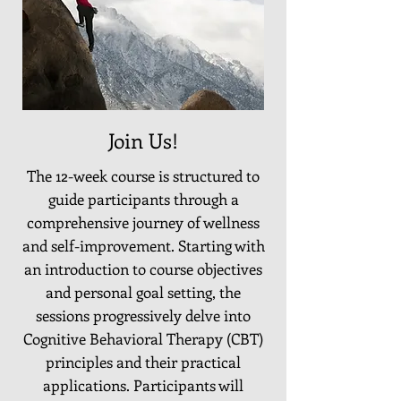
Join Us!
The 12-week course is structured to
guide participants through a
comprehensive journey of wellness
and self-improvement. Starting with
an introduction to course objectives
and personal goal setting, the
sessions progressively delve into
Cognitive Behavioral Therapy (CBT)
principles and their practical
applications. Participants will