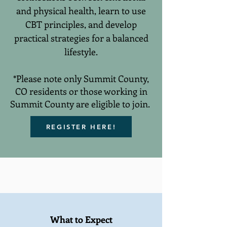
and physical health, learn to use
CBT principles, and develop
practical strategies for a balanced
lifestyle.
*Please note only Summit County,
CO residents or those working in
Summit County are eligible to join.
REGISTER HERE!
What to Expect