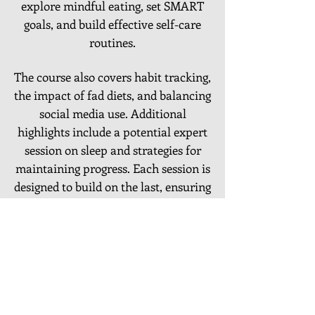
explore mindful eating, set SMART
goals, and build effective self-care
routines.
The course also covers habit tracking,
the impact of fad diets, and balancing
social media use. Additional
highlights include a potential expert
session on sleep and strategies for
maintaining progress. Each session is
designed to build on the last, ensuring
a holistic approach to emotional and
physical well-being
LOCATIONS