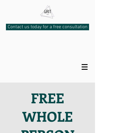
Contact us today for a free consultation
FREE
WHOLE