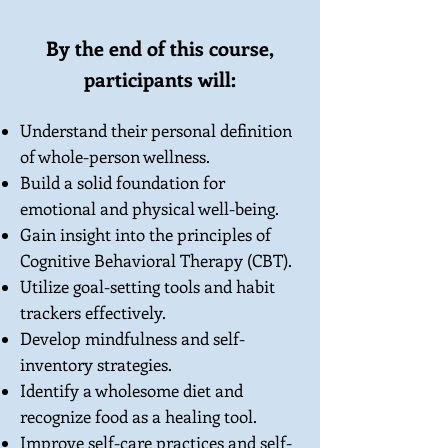
By the end of this course,
participants will:
Understand their personal definition
of whole-person wellness.
Build a solid foundation for
emotional and physical well-being.
Gain insight into the principles of
Cognitive Behavioral Therapy (CBT).
Utilize goal-setting tools and habit
trackers effectively.
Develop mindfulness and self-
inventory strategies.
Identify a wholesome diet and
recognize food as a healing tool.
Improve self-care practices and self-