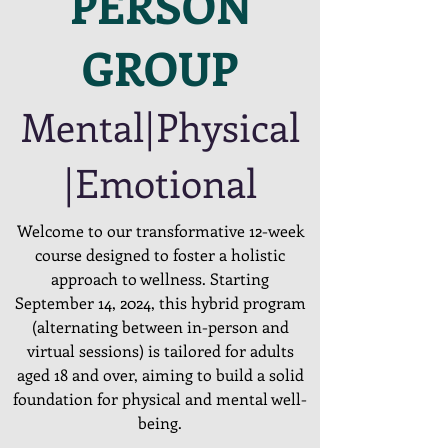
PERSON
GROUP
Mental|Physical
|Emotional
Welcome to our transformative 12-week
course designed to foster a holistic
approach to wellness. Starting
September 14, 2024, this hybrid program
(alternating between in-person and
virtual sessions) is tailored for adults
aged 18 and over, aiming to build a solid
foundation for physical and mental well-
being.