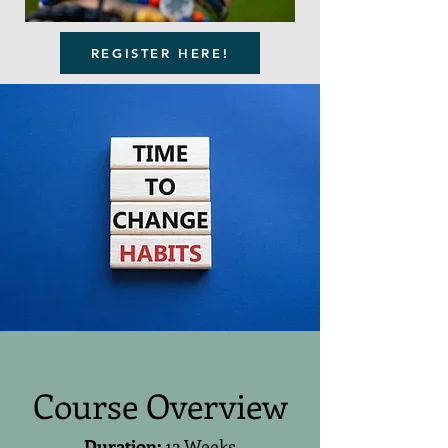
REGISTER HERE!
Course Overview
Duration:
12 Weeks