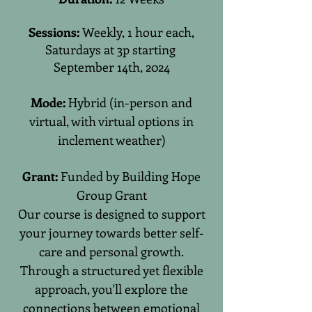
Sessions:
Weekly, 1 hour each,
Saturdays at 3p starting
September 14th, 2024
Mode:
Hybrid (in-person and
virtual, with virtual options in
inclement weather)
Grant:
Funded by Building Hope
Group Grant
Our course is designed to support
your journey towards better self-
care and personal growth.
Through a structured yet flexible
approach, you'll explore the
connections between emotional