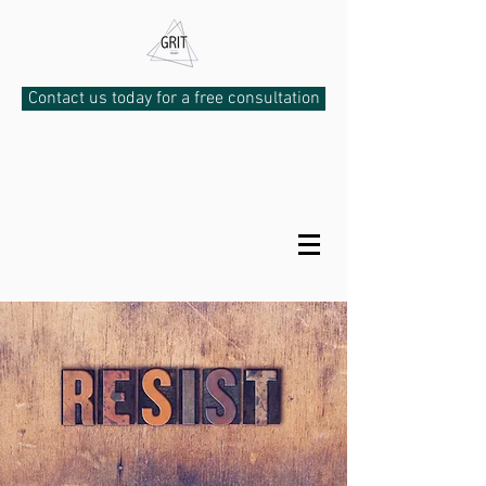
Contact us today for a free consultation