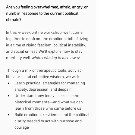
Are you feeling overwhelmed, afraid, angry, or 
numb in response to the current political 
climate?
In this 4-week online workshop, we’ll come 
together to confront the emotional toll of living 
in a time of rising fascism, political instability, 
and social unrest. We’ll explore how to stay 
mentally well 
while refusing to turn away
.
Through a mix of therapeutic tools, activist 
literature, and collective wisdom, we will:
Learn practical strategies for managing 
anxiety, depression, and despair
Understand how today’s crises echo 
historical moments—and what we can 
learn from those who came before us
Build emotional resilience and the political 
clarity needed to act with purpose and 
courage