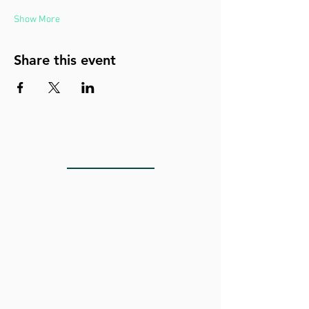
Show More
Share this event
LOCATIONS