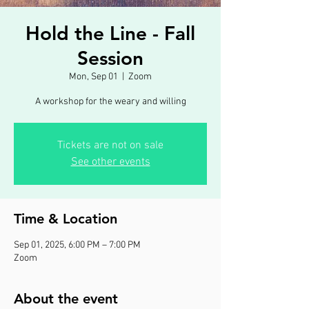
Hold the Line - Fall
Session
Mon, Sep 01
  |  
Zoom
A workshop for the weary and willing
Tickets are not on sale
See other events
Time & Location
Sep 01, 2025, 6:00 PM – 7:00 PM
Zoom
About the event