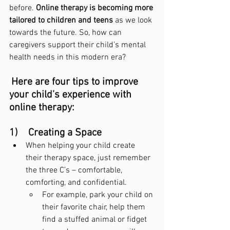
before. 
Online therapy is becoming more 
tailored to children and teens
 as we look 
towards the future. So, how can 
caregivers support their child’s mental 
health needs in this modern era?
Here are four tips to improve 
your child’s experience with 
online therapy:
1)    Creating a Space
When helping your child create 
their therapy space, just remember 
the three C’s – comfortable, 
comforting, and confidential.
For example, park your child on 
their favorite chair, help them 
find a stuffed animal or fidget 