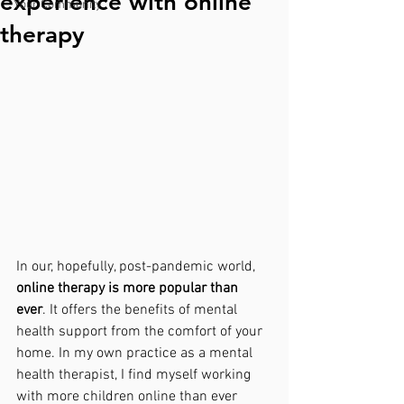
experience with online
Your Community
therapy
In our, hopefully, post-pandemic world, 
online therapy is more popular than 
ever
. It offers the benefits of mental 
health support from the comfort of your 
home. In my own practice as a mental 
health therapist, I find myself working 
with more children online than ever 