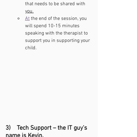
that needs to be shared with 
you.
At
 the end of the session, you 
will spend 10-15 minutes 
speaking with the therapist to 
support you in supporting your 
child.
3)    Tech Support – the IT guy’s 
name is Kevin.