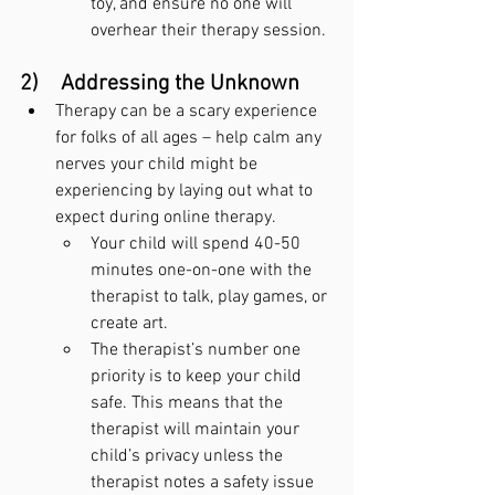
toy, and ensure no one will 
overhear their therapy session.
2)    Addressing the Unknown
Therapy can be a scary experience 
for folks of all ages – help calm any 
nerves your child might be 
experiencing by laying out what to 
expect during online therapy.
Your child will spend 40-50 
minutes one-on-one with the 
therapist to talk, play games, or 
create art.
The therapist’s number one 
priority is to keep your child 
safe. This means that the 
therapist will maintain your 
child’s privacy unless the 
therapist notes a safety issue 