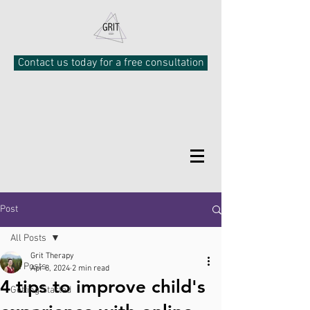
Contact us today for a free consultation
Post
All Posts
Grit Therapy
All Posts
Apr 8, 2024
2 min read
4 tips to improve child's
Getting Started