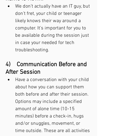
We don’t actually have an IT guy, but 
don’t fret, your child or teenager 
likely knows their way around a 
computer. It’s important for you to 
be available during the session just 
in case your needed for tech 
troubleshooting.
4)    Communication Before and 
After Session
Have a conversation with your child 
about how you can support them 
both before and after their session. 
Options may include a specified 
amount of alone time (10-15 
minutes) before a check-in, hugs 
and/or snuggles, movement, or 
time outside. These are all activities 