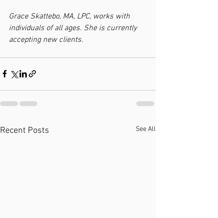
Grace Skattebo, MA, LPC, works with 
individuals of all ages. She is currently 
accepting new clients. 
ttebo
MA, 
LSkatteboPCC
See All
Recent Posts