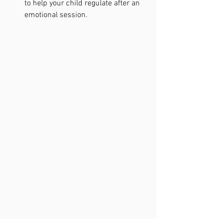
to help your child regulate after an 
emotional session.