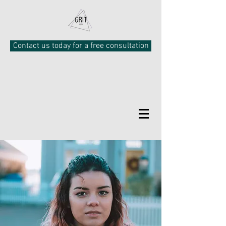
Contact us today for a free consultation