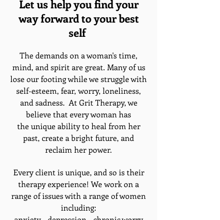
Let us help you find your
way forward to your best
self
The demands on a woman's time,
mind, and spirit are great. Many of us
lose our footing while we struggle with
self-esteem, fear, worry, loneliness,
and sadness. At Grit Therapy, we
believe that every woman has
the unique ability to heal from her
past, create a bright future, and
reclaim her power.
Every client is unique, and so is their
therapy experience! We work on a
range of issues with a range of women
including:
anxiety - depression - chronic worry