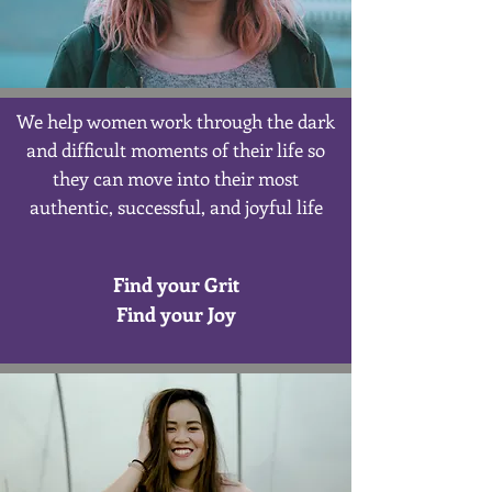
We help women work through the dark
and difficult moments of their life so
they can move into their most
authentic, successful, and joyful life
Find your Grit
Find your Joy