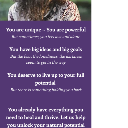
You are unique ~ You are powerful
But sometimes, you feel lost and alone
You have big ideas and big goals
But the fear, the loneliness, the darkness
seem to get in the way
You deserve to live up to your full
potential
But there is something holding you back
You already have everything you
need to heal and thrive. Let us help
you unlock your natural potential