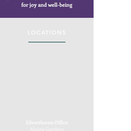
for joy and well-being
LOCATIONS
Silverthorne Office
Alpine Gardens