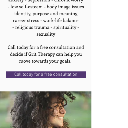
- low self-esteem - body image issues
- identity, purpose and meaning -
career stress - work-life balance
- religious trauma - spirituality -
sexuality
Call today for a free consultation and
decide if Grit Therapy can help you
move towards your goals.
Call today for a free consultation