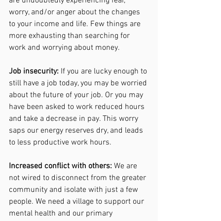
are undoubtedly experiencing fear, 
worry, and/or anger about the changes 
to your income and life. Few things are 
more exhausting than searching for 
work and worrying about money. 
Job insecurity:
 If you are lucky enough to 
still have a job today, you may be worried 
about the future of your job. Or you may 
have been asked to work reduced hours 
and take a decrease in pay. This worry 
saps our energy reserves dry, and leads 
to less productive work hours.
Increased conflict with others:
 We are 
not wired to disconnect from the greater 
community and isolate with just a few 
people. We need a village to support our 
mental health and our primary 