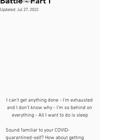
Battle - Part I
Your Community
Updated:
Jul 27, 2022
I can’t get anything done - I’m exhausted 
and I don’t know why - I’m so behind on 
everything - All I want to do is sleep
Sound familiar to your COVID-
quarantined-self? How about getting 