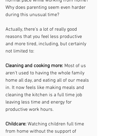
normal pace while working from home? 
Why does parenting seem even harder 
during this unusual time?
Actually, there's a lot of really good 
reasons that you feel less productive 
and more tired, including, but certainly 
not limited to:
Cleaning and cooking more: 
Most of us 
aren’t used to having the whole family 
home all day, and eating all of our meals 
in. It now feels like making meals and 
cleaning the kitchen is a full time job 
leaving less time and energy for 
productive work hours. 
Childcare: 
Watching children full time 
from home without the support of 