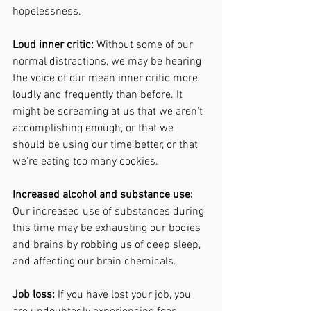
hopelessness. 
Loud inner critic: 
Without some of our 
normal distractions, we may be hearing 
the voice of our mean inner critic more 
loudly and frequently than before. It 
might be screaming at us that we aren't 
accomplishing enough, or that we 
should be using our time better, or that 
we're eating too many cookies. 
Increased alcohol and substance use: 
Our increased use of substances during 
this time may be exhausting our bodies 
and brains by robbing us of deep sleep, 
and affecting our brain chemicals. 
Job loss: 
If you have lost your job, you 