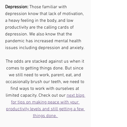
Depression:
 Those familiar with 
depression know that lack of motivation, 
a heavy feeling in the body, and low 
productivity are the calling cards of 
depression. We also know that the 
pandemic has increased mental health 
issues including depression and anxiety. 
The odds are stacked against us when it 
comes to getting things done. But since 
we still need to work, parent, eat, and 
occasionally brush our teeth, we need to 
find ways to work with ourselves at 
limited capacity. Check out our 
next blog 
for tips on making peace with your 
productivity levels and still getting a few 
things done. 