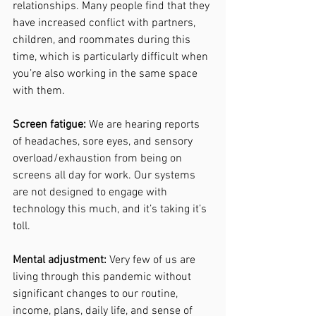
relationships. Many people find that they 
have increased conflict with partners, 
children, and roommates during this 
time, which is particularly difficult when 
you’re also working in the same space 
with them. 
Screen fatigue:
 We are hearing reports 
of headaches, sore eyes, and sensory 
overload/exhaustion from being on 
screens all day for work. Our systems 
are not designed to engage with 
technology this much, and it’s taking it’s 
toll. 
Mental adjustment:
 Very few of us are 
living through this pandemic without 
significant changes to our routine, 
income, plans, daily life, and sense of 