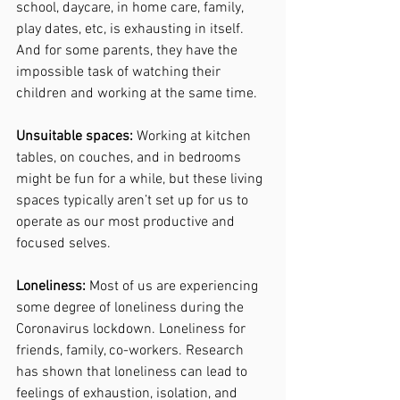
school, daycare, in home care, family, 
play dates, etc, is exhausting in itself. 
And for some parents, they have the 
impossible task of watching their 
children and working at the same time. 
Unsuitable spaces: 
Working at kitchen 
tables, on couches, and in bedrooms 
might be fun for a while, but these living 
spaces typically aren’t set up for us to 
operate as our most productive and 
focused selves. 
Loneliness:
 Most of us are experiencing 
some degree of loneliness during the 
Coronavirus lockdown. Loneliness for 
friends, family, co-workers. Research 
has shown that loneliness can lead to 
feelings of exhaustion, isolation, and 