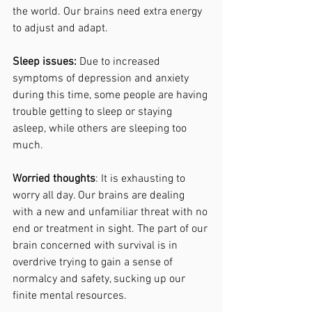
the world. Our brains need extra energy 
to adjust and adapt. 
Sleep issues: 
Due to increased 
symptoms of depression and anxiety 
during this time, some people are having 
trouble getting to sleep or staying 
asleep, while others are sleeping too 
much. 
Worried thoughts
: It is exhausting to 
worry all day. Our brains are dealing 
with a new and unfamiliar threat with no 
end or treatment in sight. The part of our 
brain concerned with survival is in 
overdrive trying to gain a sense of 
normalcy and safety, sucking up our 
finite mental resources. 