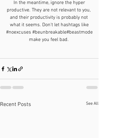
 In the meantime, ignore the hyper 
productive. They are not relevant to you, 
and their productivity is probably not 
what it seems. Don't let hashtags like
#noexcuses
#beunbreakable
#beastmode
make you feel bad. 
See All
Recent Posts