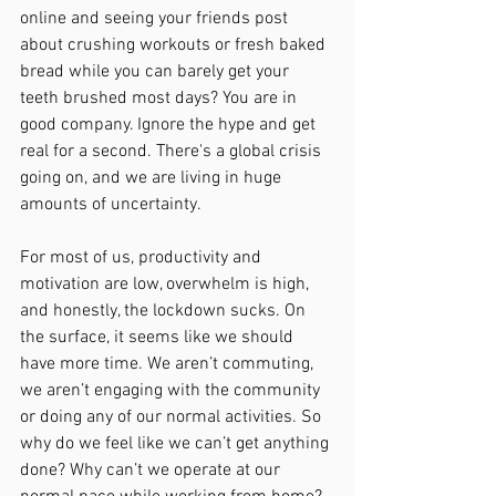
online and seeing your friends post 
about crushing workouts or fresh baked 
bread while you can barely get your 
teeth brushed most days? You are in 
good company. Ignore the hype and get 
real for a second. There's a global crisis 
going on, and we are living in huge 
amounts of uncertainty. 
For most of us, productivity and 
motivation are low, overwhelm is high, 
and honestly, the lockdown sucks. On 
the surface, it seems like we should 
have more time. We aren’t commuting, 
we aren’t engaging with the community 
or doing any of our normal activities. So 
why do we feel like we can’t get anything 
done? Why can’t we operate at our 